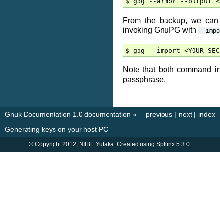
From the backup, we can 
invoking GnuPG with
--impo
Note that both command in
passphrase.
Gnuk Documentation 1.0 documentation
»
previous
|
next
|
index
Generating keys on your host PC
© Copyright 2012, NIIBE Yutaka. Created using
Sphinx
5.3.0.