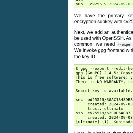
sub
cv25519
2024
-
09
-
03
We have the primary ke
encryption subkey with cv2
Next, we add an authentic
be used with OpenSSH. As t
common, we need
--exper
We invoke gpg frontend wi
the key ID.
$ gpg --expert --edit-ke
gpg (GnuPG) 2.4.5; Copyr
This is free software: y
There is NO WARRANTY, to
Secret key is available.

sec  ed25519/38AC1343DBB
     created: 2024-09-03
     trust: ultimate    
ssb  cv25519/52CBE6AC87E
     created: 2024-09-03