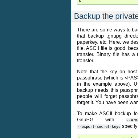
Backup the privat
There are some ways to bac
that backup .gnupg directo
paperkey, etc. Here, we de
file. ASCII file is good, bec
transfer. Binary file has a
transfer.
Note that the key on host
passphrase (which is <
in the example above). U
backup needs this passphr
people will forget passph
forget it. You have been wa
To make ASCII backup for
GnuPG with
--arm
specifyi
--export-secret-keys