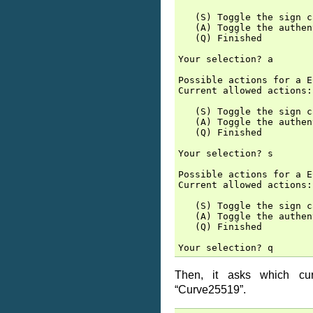
   (S) Toggle the sign c
   (A) Toggle the authen
   (Q) Finished

Your selection? a

Possible actions for a E
Current allowed actions:
   (S) Toggle the sign c
   (A) Toggle the authen
   (Q) Finished

Your selection? s

Possible actions for a E
Current allowed actions:
   (S) Toggle the sign c
   (A) Toggle the authen
   (Q) Finished

Then, it asks which c
“Curve25519”.