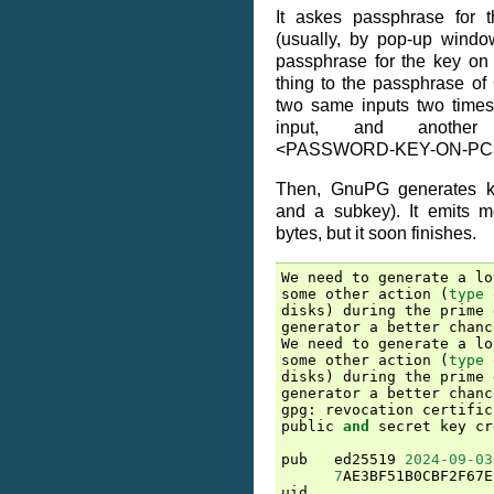
It askes passphrase for 
(usually, by pop-up window
passphrase for the key on h
thing to the passphrase o
two same inputs two times
input, and another f
<PASSWORD-KEY-ON-PC
Then, GnuPG generates k
and a subkey). It emits 
bytes, but it soon finishes.
We
need
to
generate
a
lo
some
other
action
(
type
disks
)
during
the
prime
generator
a
better
chanc
We
need
to
generate
a
lo
some
other
action
(
type
disks
)
during
the
prime
generator
a
better
chanc
gpg
:
revocation
certific
public
and
secret
key
cr
pub
ed25519
2024
-
09
-
03
7
AE3BF51B0CBF2F67E
uid