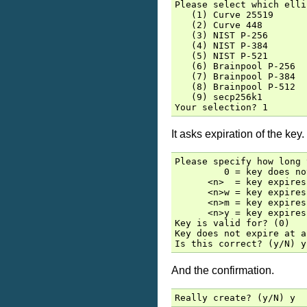
Please select which elli
   (1) Curve 25519

   (2) Curve 448

   (3) NIST P-256

   (4) NIST P-384

   (5) NIST P-521

   (6) Brainpool P-256

   (7) Brainpool P-384

   (8) Brainpool P-512

   (9) secp256k1

It asks expiration of the key.
Please specify how long 
         0 = key does no
      <n>  = key expires
      <n>w = key expires
      <n>m = key expires
      <n>y = key expires
Key is valid for? (0)

Key does not expire at al
And the confirmation.