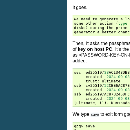
It goes.
We
need
to
generate
a
lo
some
other
action
(
type
disks
)
during
the
prime
generator
a
better
chanc
Then, it asks the passphras
of
key on host PC
. It’s t
as <PASSWORD-KEY-ON-PC>
added.
sec
ed25519
/
38
AC1343DBB
created
:
2024
-
09
-
03
trust
:
ultimate
ssb
cv25519
/
52
CBE6AC87E
created
:
2024
-
09
-
03
ssb
ed25519
/
AC87B245DFC
created
:
2024
-
09
-
03
[
ultimate
]
(
1
)
.
Kunisada
We type
to exit form gp
save
gpg> save
