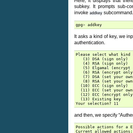
Here, it displays that th
subkey. It prompts sub-
invoke
subcommand
addkey
gpg
>
addkey
It asks a kind of key, we in
authentication.
Please select what kind 
   (3) DSA (sign only)

   (4) RSA (sign only)

   (5) Elgamal (encrypt 
   (6) RSA (encrypt only)
   (7) DSA (set your own
   (8) RSA (set your own
  (10) ECC (sign only)

  (11) ECC (set your own
  (12) ECC (encrypt only)
  (13) Existing key

and then, we specify “Authen
Possible actions for a E
Current allowed actions: