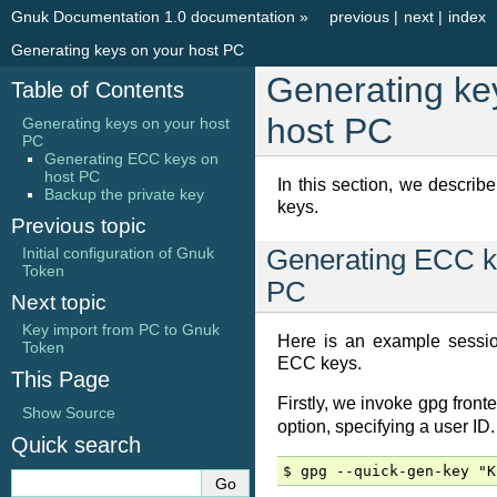
Gnuk Documentation 1.0 documentation
»
previous
|
next
|
index
Generating keys on your host PC
Generating ke
Table of Contents
host PC
Generating keys on your host
PC
Generating ECC keys on
host PC
In this section, we descri
Backup the private key
keys.
Previous topic
Initial configuration of Gnuk
Generating ECC k
Token
PC
Next topic
Key import from PC to Gnuk
Here is an example sessio
Token
ECC keys.
This Page
Firstly, we invoke gpg front
Show Source
option, specifying a user ID.
Quick search